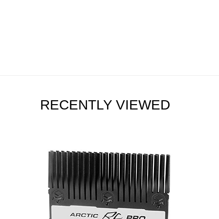
RECENTLY VIEWED