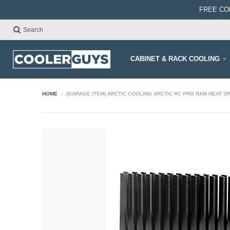
FREE CO
Search
CABINET & RACK COOLING
HOME
›
(GARAGE ITEM) ARCTIC COOLING ARCTIC RC PRO RAM HEAT 