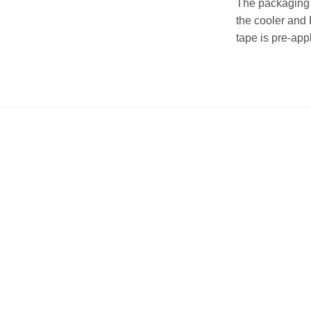
The packaging i
the cooler and 
tape is pre-app