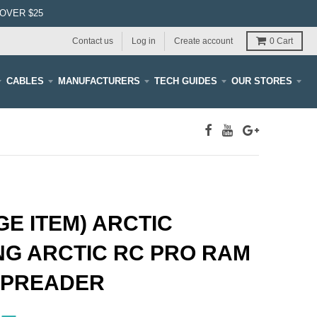
OVER $25
Contact us
Log in
Create account
0
Cart
CABLES
MANUFACTURERS
TECH GUIDES
OUR STORES
E ITEM) ARCTIC
NG ARCTIC RC PRO RAM
SPREADER