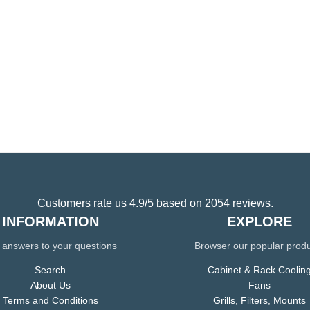
Customers rate us 4.9/5 based on 2054 reviews.
INFORMATION
EXPLORE
 answers to your questions
Browser our popular prod
Search
Cabinet & Rack Coolin
About Us
Fans
Terms and Conditions
Grills, Filters, Mounts