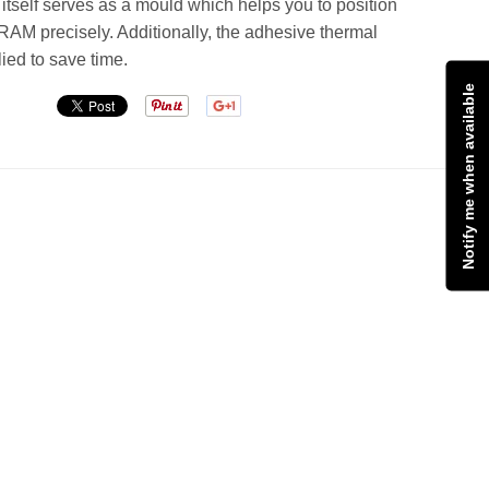
tself serves as a mould which helps you to position
RAM precisely. Additionally, the adhesive thermal
lied to save time.
Notify me when available