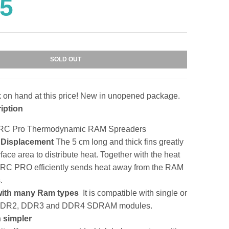
95
SOLD OUT
k on hand at this price! New in unopened package.
iption
g RC Pro Thermodynamic RAM Spreaders
t Displacement
The 5 cm long and thick fins greatly
face area to distribute heat. Together with the heat
 RC PRO efficiently sends heat away from the RAM
.
with many Ram types
It is compatible with single or
 DDR2, DDR3 and DDR4 SDRAM modules.
h simpler