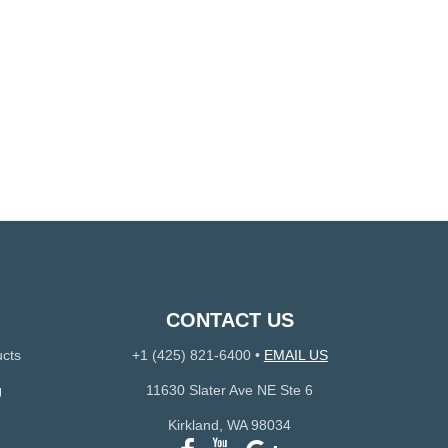
CONTACT US
ucts
+1 (425) 821-6400
•
EMAIL US
g
11630 Slater Ave NE Ste 6
Kirkland, WA 98034