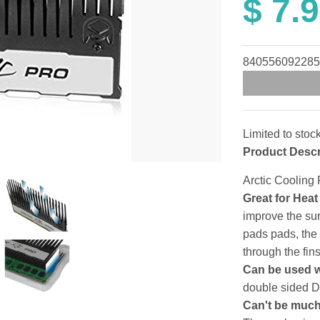
$ 7.
840556092285
Limited to stoc
Product Descr
Arctic Coolin
Great for Hea
improve the sur
pads pads, the
through the fins
Can be used 
double sided
Can't be muc