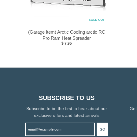
SOLD OUT
(Garage Item) Arctic Cooling arctic RC
Pro Ram Heat Spreader
$ 7.95
SUBSCRIBE TO US
Subscribe to be the first to hear about our
Get
exclusive offers and latest arrivals
GO