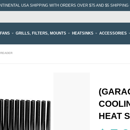
NTINENTAL USA SHIPPING WITH ORDERS OVER $75 AND $5 SHIPPING 
FANS
GRILLS, FILTERS, MOUNTS
HEATSINKS
ACCESSORIES
SPREADER
(GARAG
COOLI
HEAT 