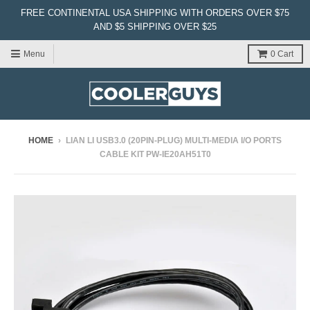
FREE CONTINENTAL USA SHIPPING WITH ORDERS OVER $75
AND $5 SHIPPING OVER $25
Menu
0
Cart
HOME
›
LIAN LI USB3.0 (20PIN-PLUG) MULTI-MEDIA I/O PORTS
CABLE KIT PW-IE20AH51T0