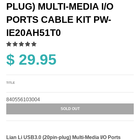
PLUG) MULTI-MEDIA I/O
PORTS CABLE KIT PW-
IE20AH51T0
$ 29.95
TITLE
840556103004
SOLD OUT
Lian Li USB3.0 (20pin-plug) Multi-Media I/O Ports