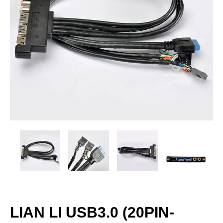
LIAN LI USB3.0 (20PIN-