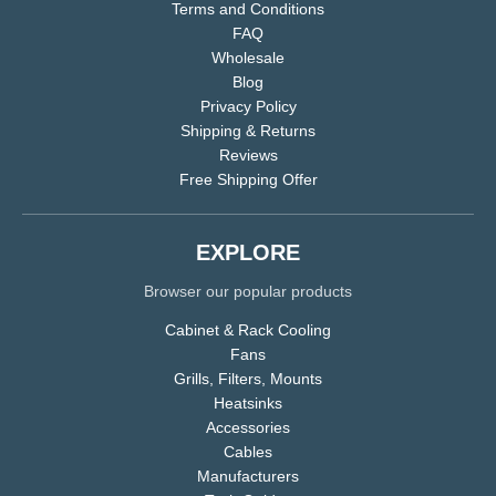
Terms and Conditions
FAQ
Wholesale
Blog
Privacy Policy
Shipping & Returns
Reviews
Free Shipping Offer
EXPLORE
Browser our popular products
Cabinet & Rack Cooling
Fans
Grills, Filters, Mounts
Heatsinks
Accessories
Cables
Manufacturers