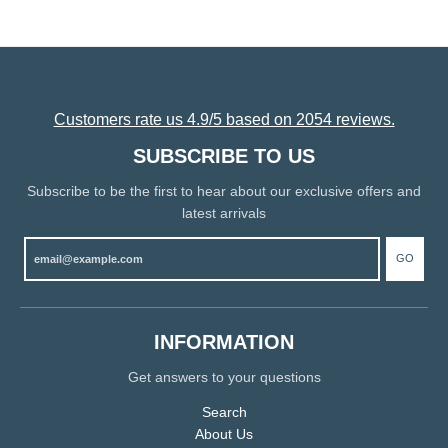
Customers rate us 4.9/5 based on 2054 reviews.
SUBSCRIBE TO US
Subscribe to be the first to hear about our exclusive offers and
latest arrivals
GO
INFORMATION
Get answers to your questions
Search
About Us