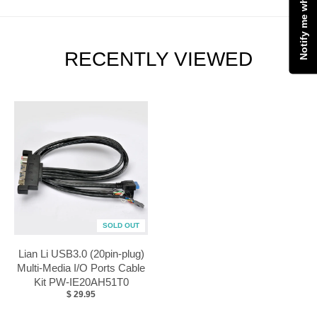
RECENTLY VIEWED
SOLD OUT
Lian Li USB3.0 (20pin-plug)
Multi-Media I/O Ports Cable
Kit PW-IE20AH51T0
$ 29.95