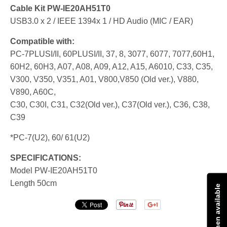
Cable Kit PW-IE20AH51T0
USB3.0 x 2 / IEEE 1394x 1 / HD Audio (MIC / EAR)
Compatible with:
PC-7PLUSI/II, 60PLUSI/II, 37, 8, 3077, 6077, 7077,60H1,
60H2, 60H3, A07, A08, A09, A12, A15, A6010, C33, C35,
V300, V350, V351, A01, V800,V850 (Old ver.), V880,
V890, A60C,
C30, C30I, C31, C32(Old ver.), C37(Old ver.), C36, C38,
C39
*PC-7(U2), 60/ 61(U2)
SPECIFICATIONS:
Model PW-IE20AH51T0
Length 50cm
Notify me when available