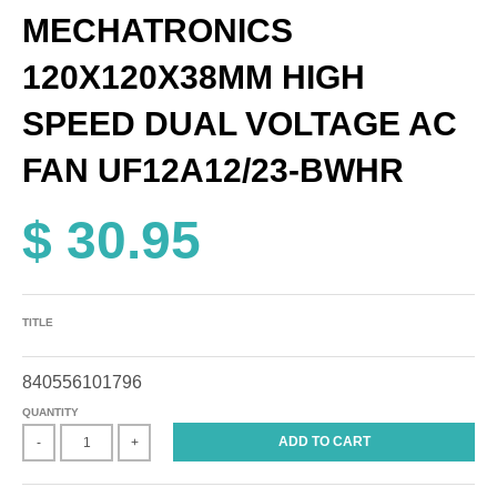
MECHATRONICS
120X120X38MM HIGH
SPEED DUAL VOLTAGE AC
FAN UF12A12/23-BWHR
$ 30.95
TITLE
840556101796
QUANTITY
ADD TO CART
-
+