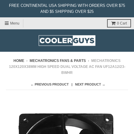
FREE CONTINENTAL USA SHIPPING WITH ORDERS OVER $75
AND $5 SHIPPING OVER $25
Menu
0
Cart
HOME
›
MECHATRONICS FANS & PARTS
›
MECHATRONICS
120X120X38MM HIGH SPEED DUAL VOLTAGE AC FAN UF12A12/23-
BWHR
← PREVIOUS PRODUCT
NEXT PRODUCT →