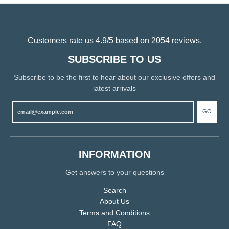
Customers rate us 4.9/5 based on 2054 reviews.
SUBSCRIBE TO US
Subscribe to be the first to hear about our exclusive offers and
latest arrivals
GO
INFORMATION
Get answers to your questions
Search
About Us
Terms and Conditions
FAQ