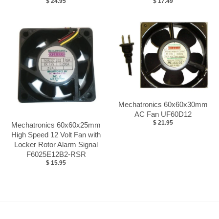
$ 24.95
$ 17.49
Mechatronics 60x60x30mm
AC Fan UF60D12
$ 21.95
Mechatronics 60x60x25mm
High Speed 12 Volt Fan with
Locker Rotor Alarm Signal
F6025E12B2-RSR
$ 15.95