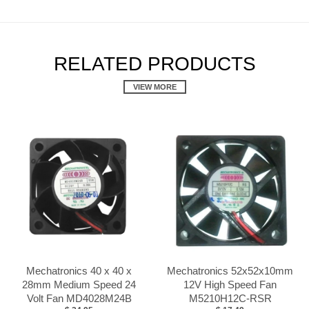
RELATED PRODUCTS
VIEW MORE
Mechatronics 40 x 40 x
Mechatronics 52x52x10mm
28mm Medium Speed 24
12V High Speed Fan
Volt Fan MD4028M24B
M5210H12C-RSR