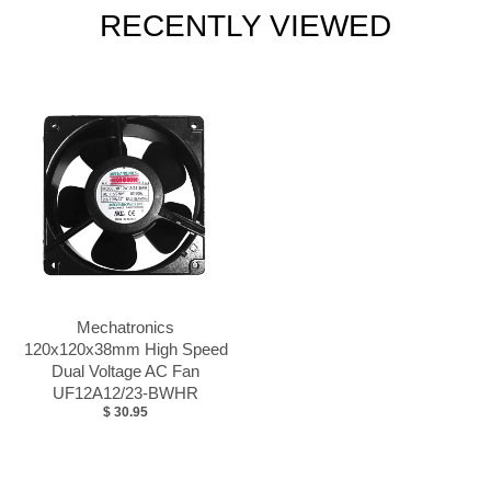
RECENTLY VIEWED
Mechatronics
120x120x38mm High Speed
Dual Voltage AC Fan
UF12A12/23-BWHR
$ 30.95