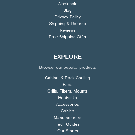
Wholesale
Blog
Privacy Policy
Shipping & Returns
Reviews
Free Shipping Offer
EXPLORE
Browser our popular products
Cabinet & Rack Cooling
Fans
Grills, Filters, Mounts
Heatsinks
Accessories
Cables
Manufacturers
Tech Guides
Our Stores