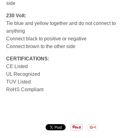
side
230 Volt:
Tie blue and yellow together and do not connect to
anything
Connect black to positive or negative
Connect brown to the other side
CERTIFICATIONS:
CE Listed
UL Recognized
TUV Listed
RoHS Compliant