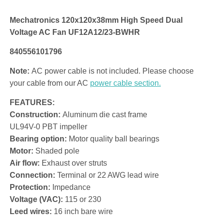
Mechatronics 120x120x38mm High Speed Dual
Voltage AC Fan UF12A12/23-BWHR
840556101796
Note:
AC power cable is not included. Please choose
your cable from our AC
power cable section.
FEATURES:
Construction:
Aluminum die cast frame
UL94V-0 PBT impeller
Bearing option:
Motor quality ball bearings
Motor:
Shaded pole
Air flow:
Exhaust over struts
Connection:
Terminal or 22 AWG lead wire
Protection:
Impedance
Voltage (VAC):
115 or 230
Leed wires:
16 inch bare wire