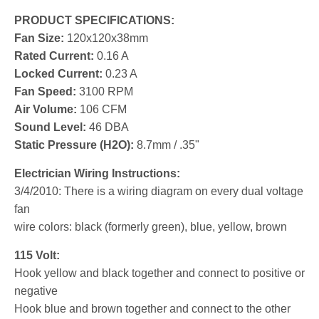
PRODUCT SPECIFICATIONS:
Fan Size:
120x120x38mm
Rated Current:
0.16 A
Locked Current:
0.23 A
Fan Speed:
3100 RPM
Air Volume:
106 CFM
Sound Level:
46 DBA
Static Pressure (H2O):
8.7mm / .35"
Electrician Wiring Instructions:
3/4/2010: There is a wiring diagram on every dual voltage
fan
wire colors: black (formerly green), blue, yellow, brown
115 Volt:
Hook yellow and black together and connect to positive or
negative
Hook blue and brown together and connect to the other