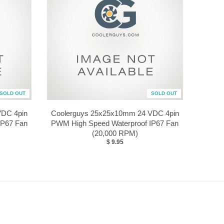
SOLD OUT
SOLD OUT
VDC 4pin
Coolerguys 25x25x10mm 24 VDC 4pin
IP67 Fan
PWM High Speed Waterproof IP67 Fan
(20,000 RPM)
$ 9.95