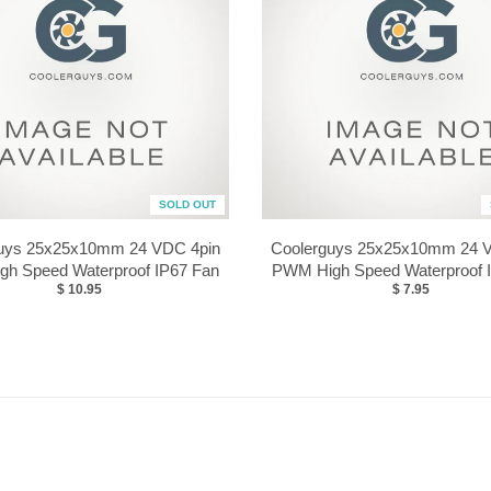
SOLD OUT
uys 25x25x10mm 24 VDC 4pin
Coolerguys 25x25x10mm 24 
h Speed Waterproof IP67 Fan
PWM High Speed Waterproof 
$ 10.95
$ 7.95