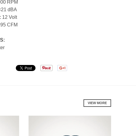
000 RPM
21 dBA
:
12 Volt
.95 CFM
S:
ter
VIEW MORE