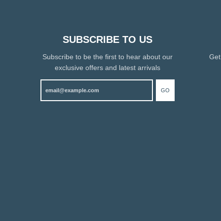
SUBSCRIBE TO US
Subscribe to be the first to hear about our
Get
exclusive offers and latest arrivals
GO