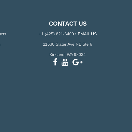
CONTACT US
ucts
+1 (425) 821-6400
•
EMAIL US
g
11630 Slater Ave NE Ste 6
Kirkland, WA 98034