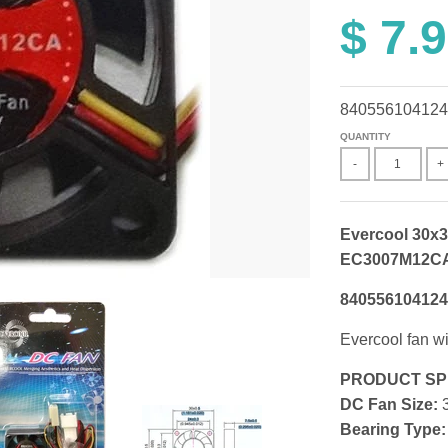
$ 7.
840556104124
QUANTITY
-
+
Evercool 30x3
EC3007M12C
840556104124
Evercool fan wi
PRODUCT SP
DC Fan Size:
3
Bearing Type: