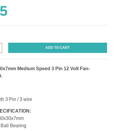
95
ADD TO CART
0x7mm Medium Speed 3 Pin 12 Volt Fan-
A
th 3 Pin / 3 wire
ECIFICATION:
0x30x7mm
Ball Bearing