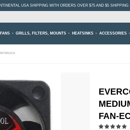
NTINENTAL USA SHIPPING WITH ORDERS OVER $75 AND $5 SHIPPING 
FANS
GRILLS, FILTERS, MOUNTS
HEATSINKS
ACCESSORIES
3007M12CA
EVERC
MEDIUM
FAN-E