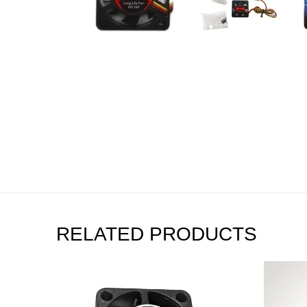
RELATED PRODUCTS