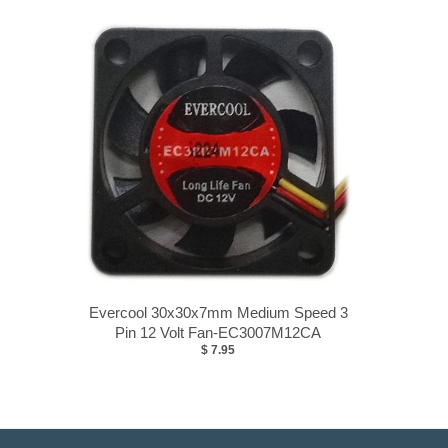
Evercool 30x30x7mm Medium Speed 3
Pin 12 Volt Fan-EC3007M12CA
$ 7.95