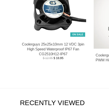
ON SALE
Coolerguys 25x25x10mm 12 VDC 3pin
High Speed Waterproof IP67 Fan
CG2510H12-IP67
Coolerg
$ 12.95
$ 10.95
PWM Hig
RECENTLY VIEWED