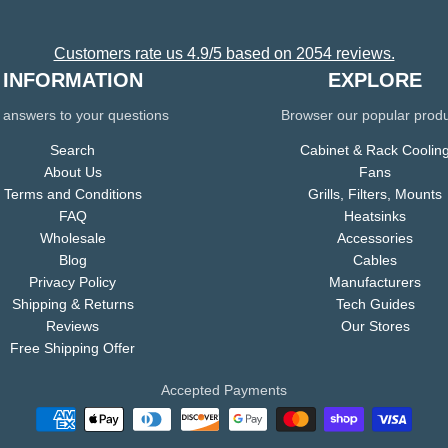
Customers rate us 4.9/5 based on 2054 reviews.
INFORMATION
EXPLORE
 answers to your questions
Browser our popular prod
Search
Cabinet & Rack Coolin
About Us
Fans
Terms and Conditions
Grills, Filters, Mounts
FAQ
Heatsinks
Wholesale
Accessories
Blog
Cables
Privacy Policy
Manufacturers
Shipping & Returns
Tech Guides
Reviews
Our Stores
Free Shipping Offer
Accepted Payments