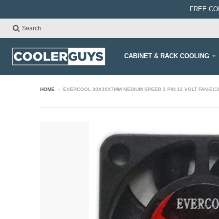
FREE CO
Search
CABINET & RACK COOLING
HOME
›
EVERCOOL 30X30X7MM MEDIUM SPEED 3 PIN 12 VOLT FAN-EC