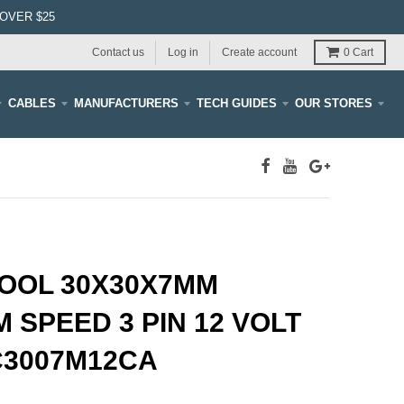
OVER $25
Contact us
Log in
Create account
0
Cart
CABLES
MANUFACTURERS
TECH GUIDES
OUR STORES
OOL 30X30X7MM
 SPEED 3 PIN 12 VOLT
C3007M12CA