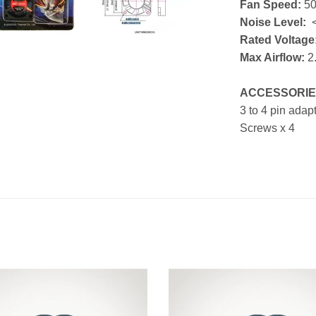
Fan Speed:
5
Noise Level:
<
Rated Voltage
Max Airflow:
2
ACCESSORIE
3 to 4 pin adap
Screws x 4