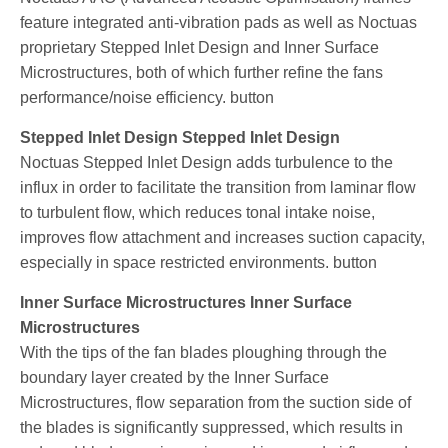
feature integrated anti-vibration pads as well as Noctuas
proprietary Stepped Inlet Design and Inner Surface
Microstructures, both of which further refine the fans
performance/noise efficiency. button
Stepped Inlet Design Stepped Inlet Design
Noctuas Stepped Inlet Design adds turbulence to the
influx in order to facilitate the transition from laminar flow
to turbulent flow, which reduces tonal intake noise,
improves flow attachment and increases suction capacity,
especially in space restricted environments. button
Inner Surface Microstructures Inner Surface
Microstructures
With the tips of the fan blades ploughing through the
boundary layer created by the Inner Surface
Microstructures, flow separation from the suction side of
the blades is significantly suppressed, which results in