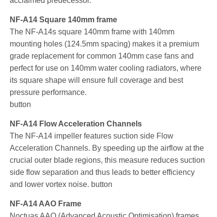
acclaimed predecessor.
NF-A14 Square 140mm frame
The NF-A14s square 140mm frame with 140mm
mounting holes (124.5mm spacing) makes it a premium
grade replacement for common 140mm case fans and
perfect for use on 140mm water cooling radiators, where
its square shape will ensure full coverage and best
pressure performance.
button
NF-A14 Flow Acceleration Channels
The NF-A14 impeller features suction side Flow
Acceleration Channels. By speeding up the airflow at the
crucial outer blade regions, this measure reduces suction
side flow separation and thus leads to better efficiency
and lower vortex noise. button
NF-A14 AAO Frame
Noctuas AAO (Advanced Acoustic Optimisation) frames