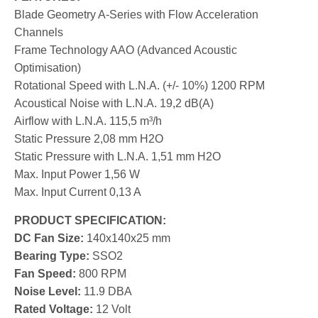
Blade Geometry A-Series with Flow Acceleration
Channels
Frame Technology AAO (Advanced Acoustic
Optimisation)
Rotational Speed with L.N.A. (+/- 10%) 1200 RPM
Acoustical Noise with L.N.A. 19,2 dB(A)
Airflow with L.N.A. 115,5 m³/h
Static Pressure 2,08 mm H2O
Static Pressure with L.N.A. 1,51 mm H2O
Max. Input Power 1,56 W
Max. Input Current 0,13 A
PRODUCT SPECIFICATION:
DC Fan Size:
140x140x25 mm
Bearing Type:
SSO2
Fan Speed:
80
0
RPM
Noise Level:
11.9
DBA
Rated Voltage:
12 Volt