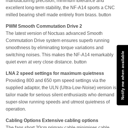
manufacturing precision, minimum tolerance and
excellent long-term stability, the NF-A14 sports a CNC
milled bearing shell made entirely from brass. button
PWM Smooth Commutation Drive 2
The latest version of Noctuas advanced Smooth
Commutation Drive system ensures superb running
smoothness by eliminating torque variations and
Notify me when available
switching noises. This makes the NF-A14 remarkably
quiet even at very close distance. button
LNA 2 speed settings for maximum quietness
Providing 800 and 650 rpm speed settings via the
supplied adaptor, the ULN (Ultra-Low-Noise) version is
tailor made for serious silent enthusiasts who demand
super-slow running speeds and utmost quietness of
operation.
Cabling Options Extensive cabling options
The fans short 20cm primary cable minimises cable