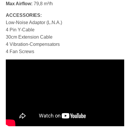
Max Airflow:
79,8 m³/h
ACCESSORIES:
Low-Noise Adaptor (L.N.A.)
4 Pin Y-Cable
30cm Extension Cable
4 Vibration-Compensators
4 Fan Screws