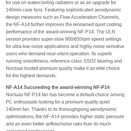
for use on watercooling radiators or as an upgrade for
140mm case fans. Featuring sophisticated aerodynamic
design measures such as Flow Acceleration Channels,
the NF-A14 further improves the renowned quiet cooling
performance of the award-winning NF-P14. The ULN
version provides super-slow 800/650rpm speed settings
for ultra-low-noise applications and highly noise sensitive
users who demand near-silent operation. Its superb
running smoothness, reference-class SSO2 bearing and
Noctuas trusted premium quality make it an elite choice
for the highest demands.
NF-A14 Succeeding the award-winning NF-P14
Noctuas NF-P14 fan has become a default-choice among
PC enthusiasts looking for a premium quality quiet
140mm fan. Thanks to its thoroughgoing aerodynamic
optimisations, the NF-A14 provides higher static pressure
and an even better airflow/noise ratio than its much