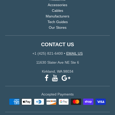
Accessories
Cables
Manufacturers
Tech Guides
Our Stores
CONTACT US
+1 (425) 821-6400
•
EMAIL US
11630 Slater Ave NE Ste 6
Kirkland, WA 98034
Accepted Payments