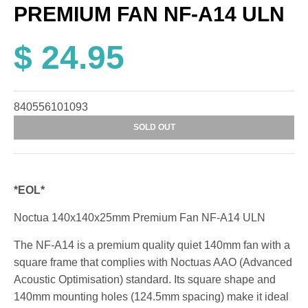
PREMIUM FAN NF-A14 ULN
$ 24.95
840556101093
SOLD OUT
*EOL*
Noctua 140x140x25mm Premium Fan NF-A14 ULN
The NF-A14 is a premium quality quiet 140mm fan with a
square frame that complies with Noctuas AAO (Advanced
Acoustic Optimisation) standard. Its square shape and
140mm mounting holes (124.5mm spacing) make it ideal