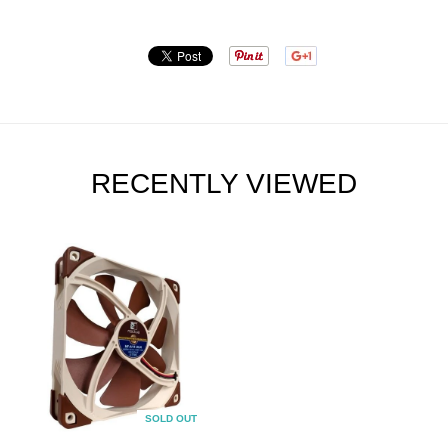
RECENTLY VIEWED
SOLD OUT