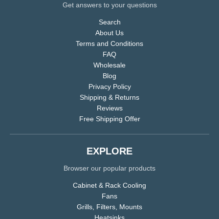
Get answers to your questions
Search
About Us
Terms and Conditions
FAQ
Wholesale
Blog
Privacy Policy
Shipping & Returns
Reviews
Free Shipping Offer
EXPLORE
Browser our popular products
Cabinet & Rack Cooling
Fans
Grills, Filters, Mounts
Heatsinks