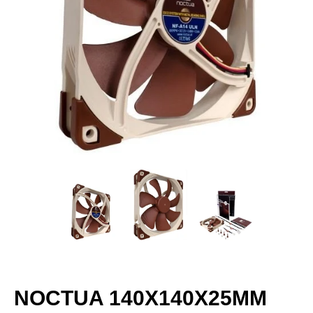
NOCTUA 140X140X25MM