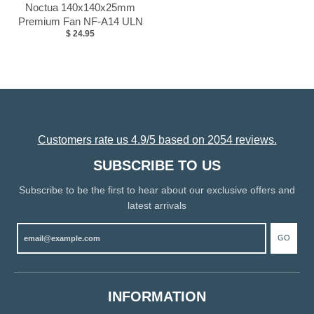
Noctua 140x140x25mm
Premium Fan NF-A14 ULN
$ 24.95
Customers rate us 4.9/5 based on 2054 reviews.
SUBSCRIBE TO US
Subscribe to be the first to hear about our exclusive offers and
latest arrivals
GO
INFORMATION