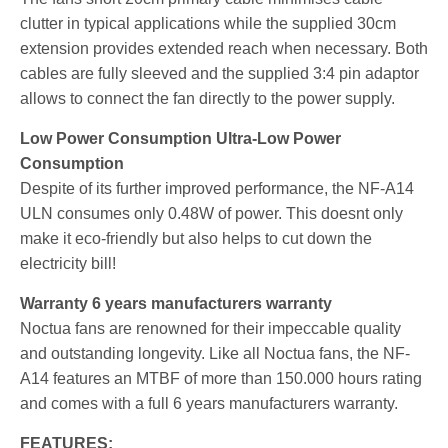
clutter in typical applications while the supplied 30cm
extension provides extended reach when necessary. Both
cables are fully sleeved and the supplied 3:4 pin adaptor
allows to connect the fan directly to the power supply.
Low Power Consumption Ultra-Low Power
Consumption
Despite of its further improved performance, the NF-A14
ULN consumes only 0.48W of power. This doesnt only
make it eco-friendly but also helps to cut down the
electricity bill!
Warranty 6 years manufacturers warranty
Noctua fans are renowned for their impeccable quality
and outstanding longevity. Like all Noctua fans, the NF-
A14 features an MTBF of more than 150.000 hours rating
and comes with a full 6 years manufacturers warranty.
FEATURES: