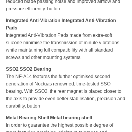
reduced blade passing noise and improved airflow and
pressure efficiency. button
Integrated Anti-Vibration Integrated Anti-Vibration
Pads
Integrated Anti-Vibration Pads made from extra-soft
silicone minimise the transmission of minute vibrations
while maintaining full compatibility with all standard
screws and other mounting systems.
SSO2 SSO2 Bearing
The NF-A14 features the further optimised second
generation of Noctuas renowned, time-tested SSO
bearing. With SSO2, the rear magnet is placed closer to
the axis to provide even better stabilisation, precision and
durability. button
Metal Bearing Shell Metal bearing shell
In order to guarantee the highest possible degree of