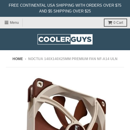
FREE CONTINENTAL USA SHIPPING WITH ORDERS OVER $75
AND $5 SHIPPING OVER $25
Menu
0
Cart
HOME
›
NOCTUA 140X140X25MM PREMIUM FAN NF-A14 ULN