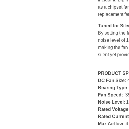
as a chipset fa
replacement fa
Tuned for Sile
By setting the 
noise level of 
making the fan 
silent yet provi
PRODUCT SPE
DC Fan Size:
Bearing Type
Fan Speed:
3
Noise Level:
1
Rated Voltage
Rated Current
Max Airflow:
4