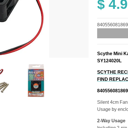
$ 4.
840556081869
Scythe Mini K
SY124020L
SCYTHE REC
FIND REPLAC
840556081869
Silent 4cm Fan
Usage by enclo
2-Way Usage
Including 2-pin 