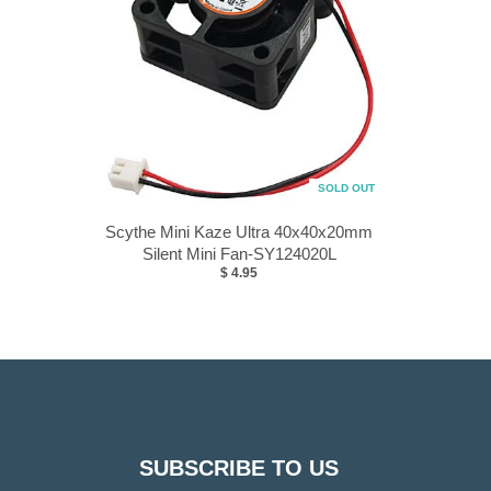
SOLD OUT
Scythe Mini Kaze Ultra 40x40x20mm
Silent Mini Fan-SY124020L
$ 4.95
SUBSCRIBE TO US