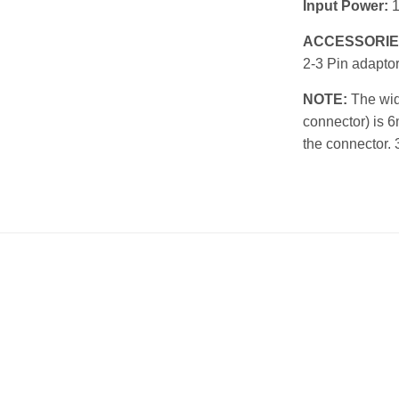
Input Power:
ACCESSORIE
2-3 Pin adapto
NOTE:
The widt
connector) is 6
the connector. 