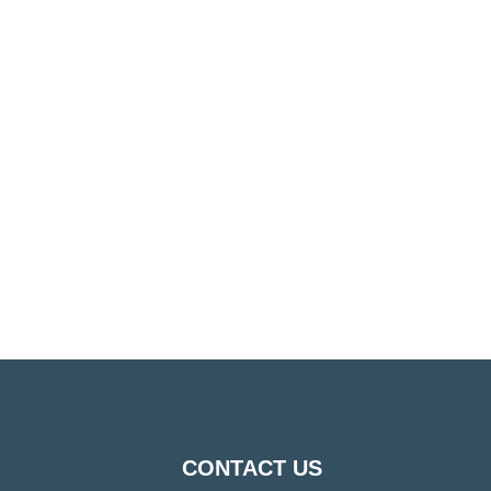
CONTACT US