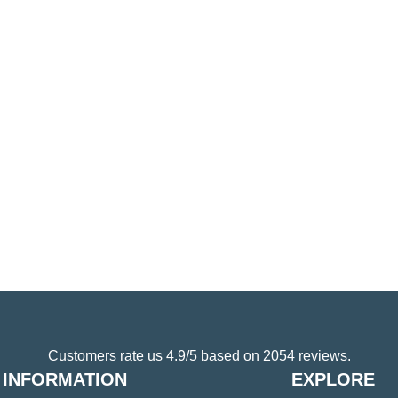
Customers rate us 4.9/5 based on 2054 reviews.
INFORMATION
EXPLORE