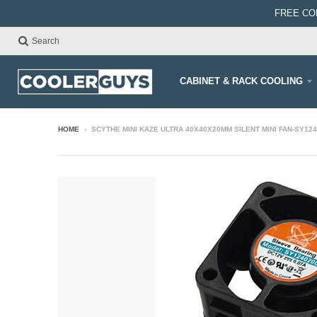
FREE CO
Search
CABINET & RACK COOLING
HOME
›
SCYTHE MINI KAZE ULTRA 40X40X20MM SILENT MINI FAN-SY12