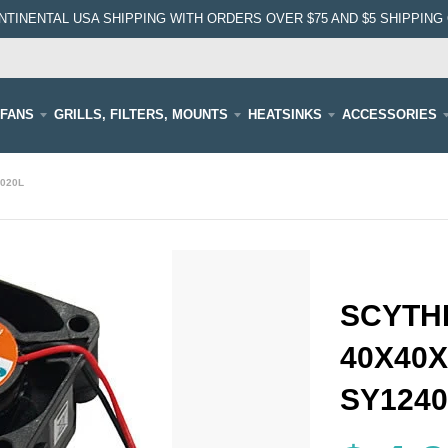
NTINENTAL USA SHIPPING WITH ORDERS OVER $75 AND $5 SHIPPING 
FANS
GRILLS, FILTERS, MOUNTS
HEATSINKS
ACCESSORIES
4020L
SCYTHE
40X40X
SY1240