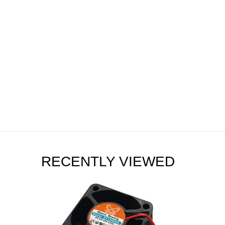
RECENTLY VIEWED