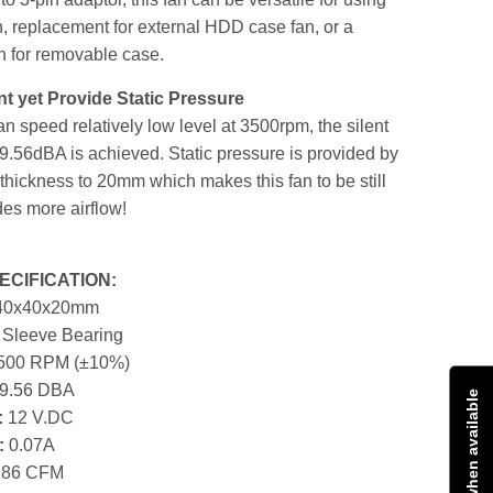
n, replacement for external HDD case fan, or a
n for removable case.
nt yet Provide Static Pressure
fan speed relatively low level at 3500rpm, the silent
19.56dBA is achieved. Static pressure is provided by
thickness to 20mm which makes this fan to be still
des more airflow!
CIFICATION:
40x40x20mm
:
Sleeve Bearing
500 RPM (±10%)
9.56 DBA
Notify me when available
:
12 V.DC
:
0.07A
.86 CFM