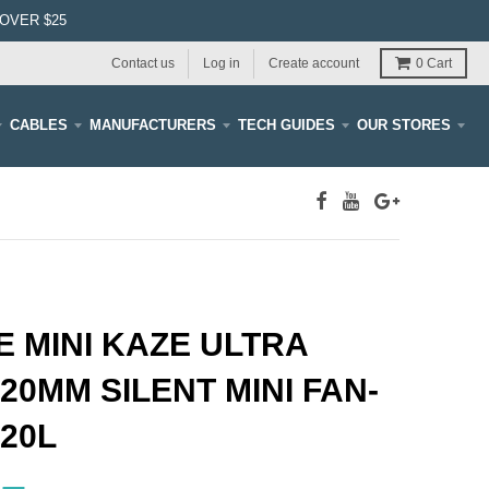
OVER $25
Contact us
Log in
Create account
0
Cart
CABLES
MANUFACTURERS
TECH GUIDES
OUR STORES
 MINI KAZE ULTRA
20MM SILENT MINI FAN-
20L