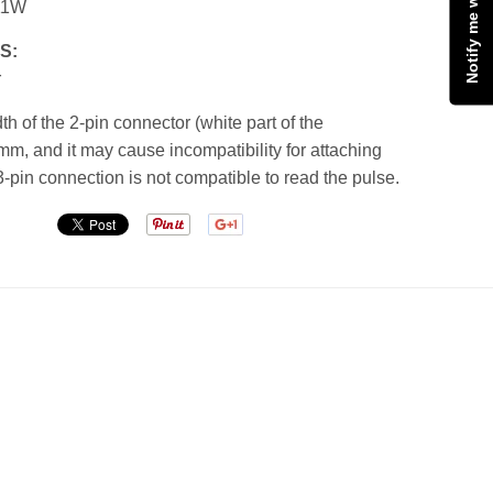
11W
S:
r
h of the 2-pin connector (white part of the
mm, and it may cause incompatibility for attaching
3-pin connection is not compatible to read the pulse.