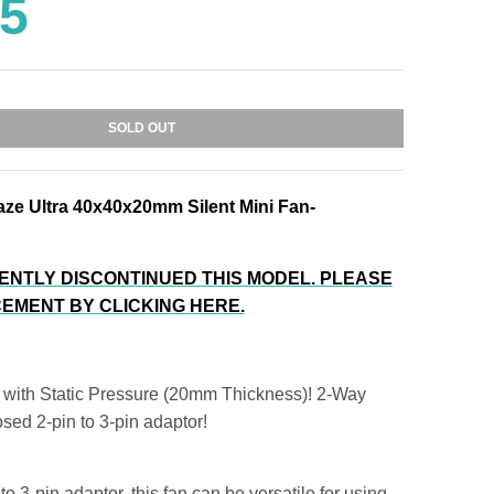
95
SOLD OUT
aze Ultra 40x40x20mm Silent Mini Fan-
ENTLY DISCONTINUED THIS MODEL. PLEASE
EMENT BY CLICKING HERE.
 with Static Pressure (20mm Thickness)! 2-Way
sed 2-pin to 3-pin adaptor!
to 3-pin adaptor, this fan can be versatile for using