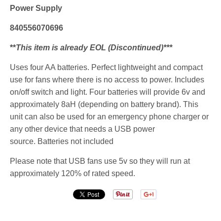
Power Supply
840556070696
**
This item is already EOL (Discontinued)***
Uses four AA batteries. Perfect lightweight and compact
use for fans where there is no access to power. Includes
on/off switch and light. Four batteries will provide 6v and
approximately 8aH (depending on battery brand). This
unit can also be used for an emergency phone charger or
any other device that needs a USB power
source.
Batteries not included
Please note that USB fans use 5v so they will run at
approximately 120% of rated speed.