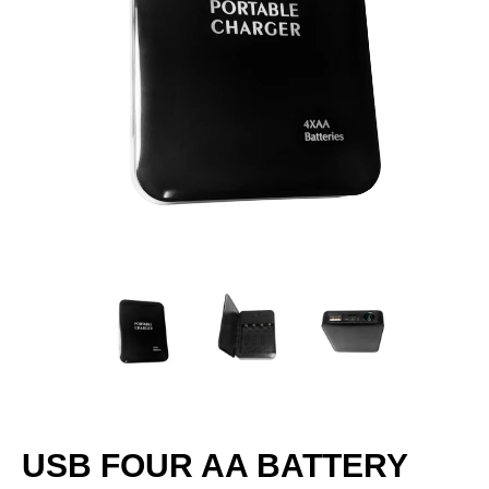
USB FOUR AA BATTERY