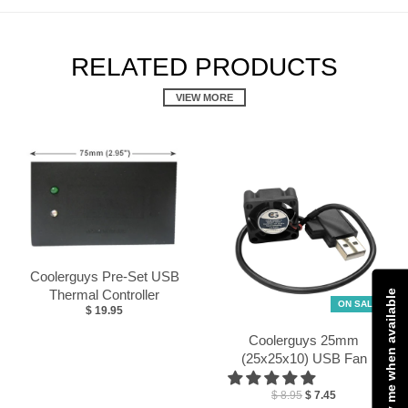
RELATED PRODUCTS
VIEW MORE
Coolerguys Pre-Set USB
Thermal Controller
Notify me when available
ON SALE
$ 19.95
Coolerguys 25mm
(25x25x10) USB Fan
$ 8.95
$ 7.45