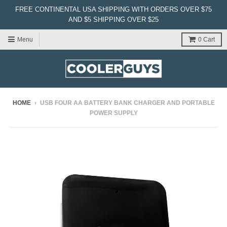
FREE CONTINENTAL USA SHIPPING WITH ORDERS OVER $75
AND $5 SHIPPING OVER $25
Menu
0
Cart
HOME
›
USB FOUR AA BATTERY BANK CHARGER AND PORTABLE
POWER SUPPLY