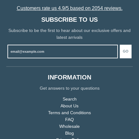
Customers rate us 4.9/5 based on 2054 reviews.
SUBSCRIBE TO US
Subscribe to be the first to hear about our exclusive offers and
latest arrivals
GO
INFORMATION
Get answers to your questions
Search
About Us
Terms and Conditions
FAQ
Wholesale
Blog