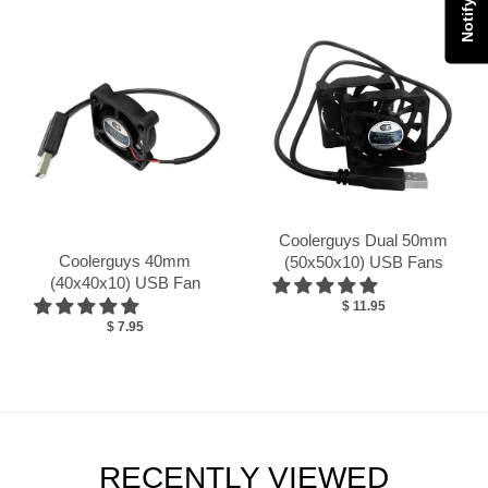
Coolerguys Dual 50mm
Coolerguys 40mm
(50x50x10) USB Fans
(40x40x10) USB Fan
$ 11.95
$ 7.95
RECENTLY VIEWED