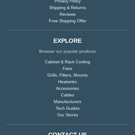
Privacy Policy
Shipping & Returns
Reviews
Free Shipping Offer
EXPLORE
Browser our popular products
Cabinet & Rack Cooling
Fans
Grills, Filters, Mounts
Heatsinks
Accessories
Cables
Manufacturers
Tech Guides
Our Stores
CONTACT US