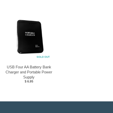
SOLD OUT
USB Four AA Battery Bank
Charger and Portable Power
Supply
$ 6.95