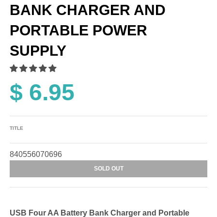
BANK CHARGER AND
PORTABLE POWER
SUPPLY
$ 6.95
TITLE
840556070696
SOLD OUT
USB Four AA Battery Bank Charger and Portable