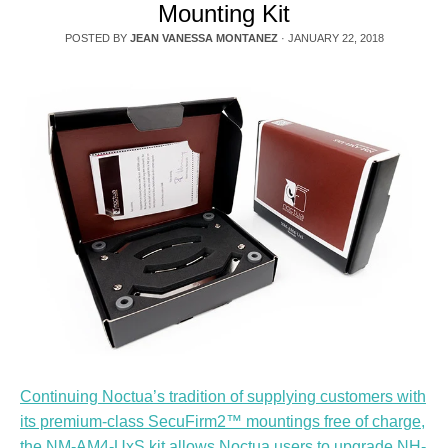
Mounting Kit
POSTED BY
JEAN VANESSA MONTANEZ
·
JANUARY 22, 2018
Continuing Noctua’s tradition of supplying customers with
its premium-class SecuFirm2™ mountings free of charge,
the NM-AM4-UxS kit allows Noctua users to upgrade NH-