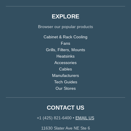
EXPLORE
Browser our popular products
Cabinet & Rack Cooling
Fans
Grills, Filters, Mounts
Heatsinks
Accessories
Cables
Manufacturers
Tech Guides
Our Stores
CONTACT US
+1 (425) 821-6400
•
EMAIL US
11630 Slater Ave NE Ste 6