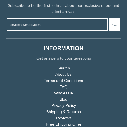
Subscribe to be the first to hear about our exclusive offers and
latest arrivals
GO
INFORMATION
Get answers to your questions
Search
About Us
Terms and Conditions
FAQ
Wholesale
Blog
Privacy Policy
Shipping & Returns
Reviews
Free Shipping Offer