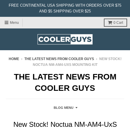
FREE CONTINENTAL USA SHIPPING WITH ORDERS OVER $75
AND $5 SHIPPING OVER $25
Menu
0
Cart
HOME
›
THE LATEST NEWS FROM COOLER GUYS
›
NEW STOCK!
NOCTUA NM-AM4-UXS MOUNTING KIT
THE LATEST NEWS FROM
COOLER GUYS
BLOG MENU
New Stock! Noctua NM-AM4-UxS