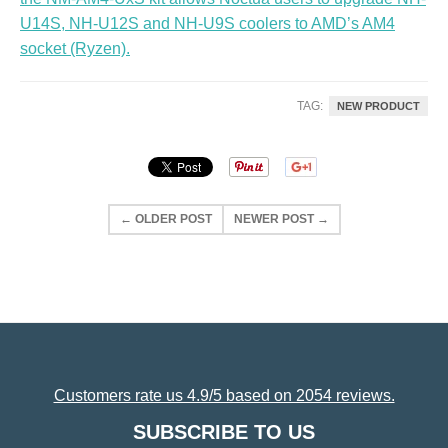
U14S, NH-U12S and NH-U9S coolers to AMD’s AM4
socket (Ryzen).
TAG:
NEW PRODUCT
← OLDER POST
NEWER POST →
Customers rate us 4.9/5 based on 2054 reviews.
SUBSCRIBE TO US