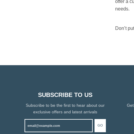
offer a c
needs.
Don’t put
SUBSCRIBE TO US
Subscribe to be the first to hear about our
Get
exclusive offers and latest arrivals
GO