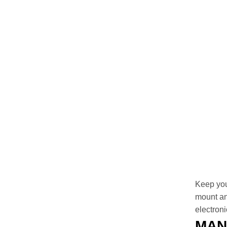
Keep you
mount an
electroni
MAN