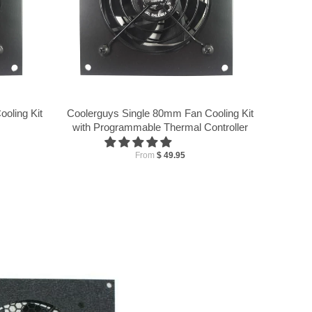
oling Kit
Coolerguys Single 80mm Fan Cooling Kit
with Programmable Thermal Controller
From
$ 49.95