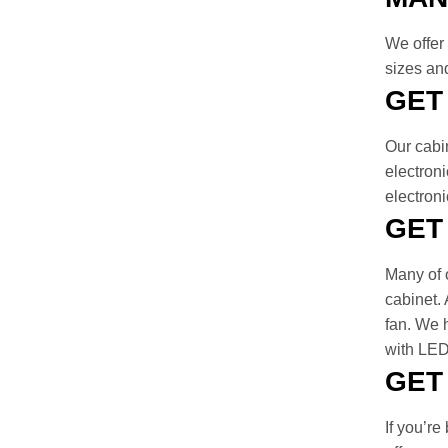
We offer 
sizes and
GET
Our cabi
electroni
electron
GET
Many of o
cabinet. 
fan. We h
with LED 
GET
If you’re