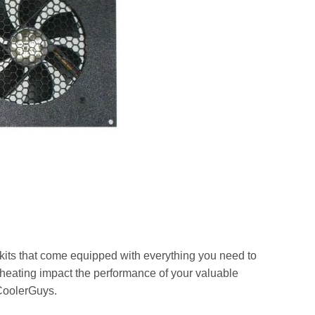
 kits that come equipped with everything you need to
rheating impact the performance of your valuable
 CoolerGuys.