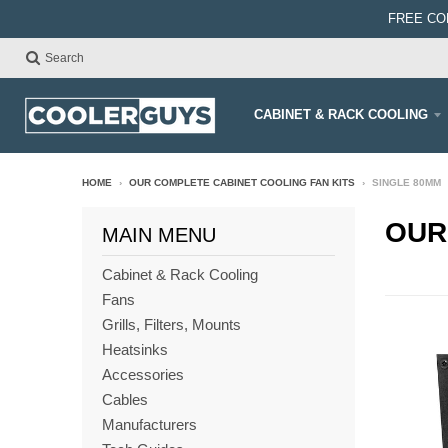
FREE CO
Search
CABINET & RACK COOLING
HOME
›
OUR COMPLETE CABINET COOLING FAN KITS
›
SINGLE 80MM
OUR
MAIN MENU
Cabinet & Rack Cooling
Fans
Grills, Filters, Mounts
Heatsinks
Accessories
Cables
Manufacturers