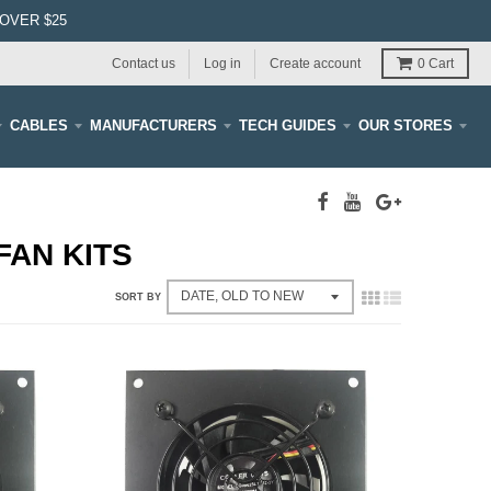
OVER $25
Contact us
Log in
Create account
0
Cart
CABLES
MANUFACTURERS
TECH GUIDES
OUR STORES
FAN KITS
SORT BY