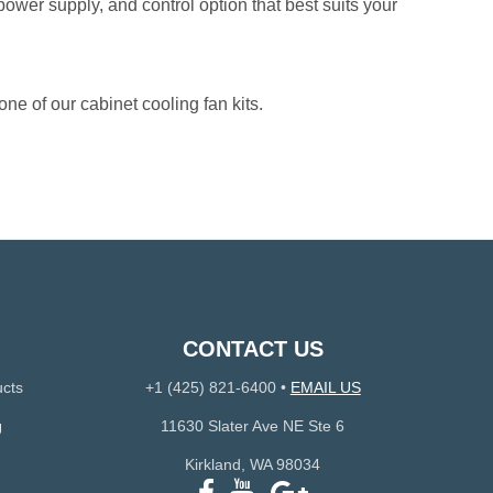
 power supply, and control option that best suits your
one of our cabinet cooling fan kits.
CONTACT US
ucts
+1 (425) 821-6400
•
EMAIL US
g
11630 Slater Ave NE Ste 6
Kirkland, WA 98034