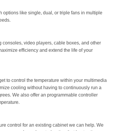
ptions like single, dual, or triple fans in multiple
needs.
g consoles, video players, cable boxes, and other
aximize efficiency and extend the life of your
get to control the temperature within your multimedia
imize cooling without having to continuously run a
degrees. We also offer an programmable controller
mperature.
ure control for an existing cabinet we can help. We