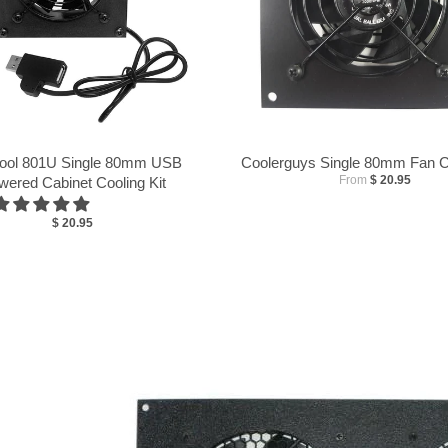
ool 801U Single 80mm USB
Coolerguys Single 80mm Fan Co
From
$ 20.95
wered Cabinet Cooling Kit
$ 20.95