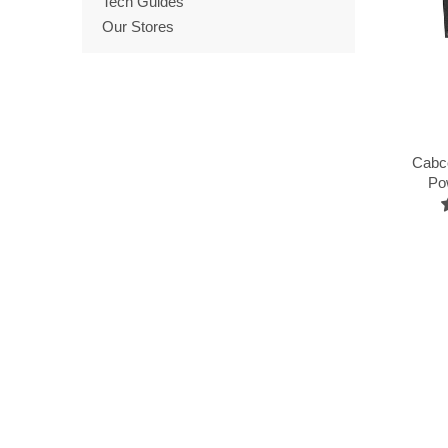
Tech Guides
Our Stores
Cabc
Po