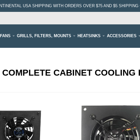
NTINENTAL USA SHIPPING WITH ORDERS OVER $75 AND $5 SHIPPING 
FANS
GRILLS, FILTERS, MOUNTS
HEATSINKS
ACCESSORIES
 COMPLETE CABINET COOLING 