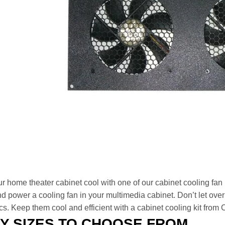
r home theater cabinet cool with one of our cabinet cooling fan
d power a cooling fan in your multimedia cabinet. Don’t let ove
cs. Keep them cool and efficient with a cabinet cooling kit from
Y SIZES TO CHOOSE FROM