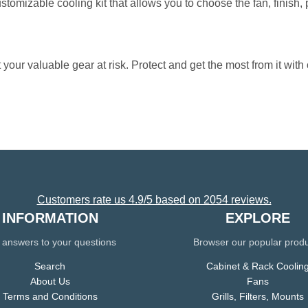
ustomizable cooling kit that allows you to choose the fan, finish,
 your valuable gear at risk. Protect and get the most from it with 
Customers rate us 4.9/5 based on 2054 reviews.
INFORMATION
EXPLORE
 answers to your questions
Browser our popular prod
Search
Cabinet & Rack Coolin
About Us
Fans
Terms and Conditions
Grills, Filters, Mounts