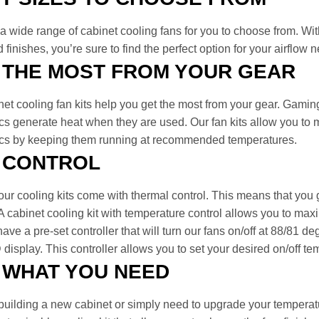
a wide range of cabinet cooling fans for you to choose from. With o
 finishes, you’re sure to find the perfect option for your airflow 
 THE MOST FROM YOUR GEAR
net cooling fan kits help you get the most from your gear. Gamin
cs generate heat when they are used. Our fan kits allow you to m
ics by keeping them running at recommended temperatures.
 CONTROL
ur cooling kits come with thermal control. This means that you 
A cabinet cooling kit with temperature control allows you to max
ave a pre-set controller that will turn our fans on/off at 88/81 
display. This controller allows you to set your desired on/off te
 WHAT YOU NEED
 building a new cabinet or simply need to upgrade your temperat