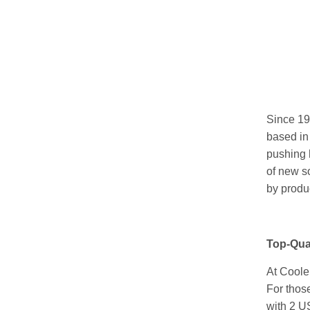
Since 1
based in
pushing h
of new so
by produ
Top-Qua
At Coole
For thos
with 2 US