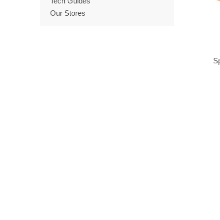
Tech Guides
Our Stores
Sp