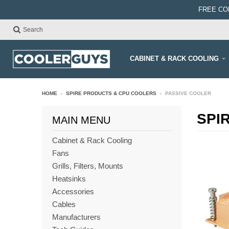
FREE CO
Search
CABINET & RACK COOLING
HOME
›
SPIRE PRODUCTS & CPU COOLERS
›
PASSIVE COOLER
SPI
MAIN MENU
Cabinet & Rack Cooling
Fans
Grills, Filters, Mounts
Heatsinks
Accessories
Cables
Manufacturers