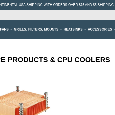
NTINENTAL USA SHIPPING WITH ORDERS OVER $75 AND $5 SHIPPING 
FANS
GRILLS, FILTERS, MOUNTS
HEATSINKS
ACCESSORIES
RE PRODUCTS & CPU COOLERS