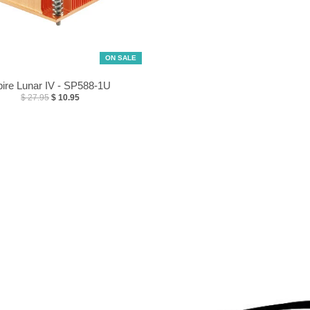
ON SALE
ire Lunar IV - SP588-1U
$ 27.95
$ 10.95