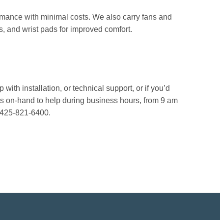
rmance with minimal costs. We also carry fans and
, and wrist pads for improved comfort.
with installation, or technical support, or if you’d
ys on-hand to help during business hours, from 9 am
 425-821-6400.
!