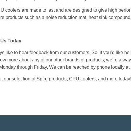
U coolers
are made to last and are designed to give high perfo
re products
such as a noise reduction mat, heat sink compounds
 Us Today
 like to hear feedback from our customers. So, if you’d like help 
know more about any of our other brands or products, we’re alwa
 Monday through Friday. We can be reached by phone locally at
t our selection of Spire products, CPU coolers, and more today