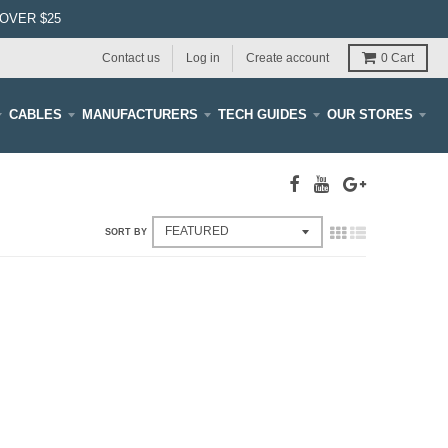
OVER $25
Contact us
Log in
Create account
0
Cart
CABLES
MANUFACTURERS
TECH GUIDES
OUR STORES
SORT BY