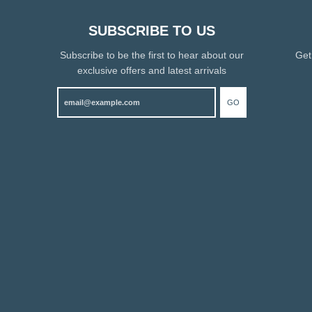
SUBSCRIBE TO US
Subscribe to be the first to hear about our
Get
exclusive offers and latest arrivals
GO