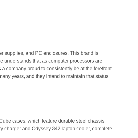
er supplies, and PC enclosures. This brand is
ire understands that as computer processors are
 a company proud to consistently be at the forefront
many years, and they intend to maintain that status
Cube cases, which feature durable steel chassis.
ry charger and Odyssey 342 laptop cooler, complete