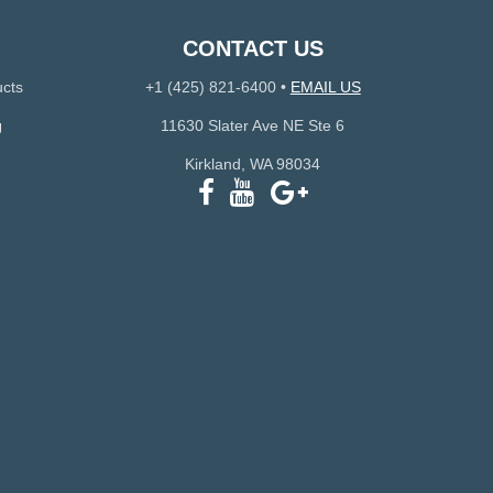
CONTACT US
ucts
+1 (425) 821-6400
•
EMAIL US
g
11630 Slater Ave NE Ste 6
Kirkland, WA 98034