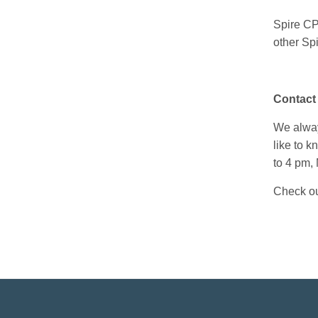
Spire CP
other
Spi
Contact
We always
like to 
to 4 pm,
Check ou