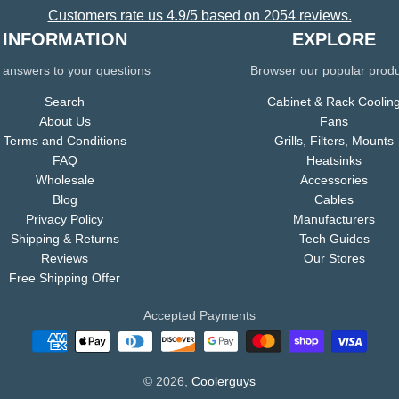
Customers rate us 4.9/5 based on 2054 reviews.
INFORMATION
EXPLORE
 answers to your questions
Browser our popular prod
Search
Cabinet & Rack Coolin
About Us
Fans
Terms and Conditions
Grills, Filters, Mounts
FAQ
Heatsinks
Wholesale
Accessories
Blog
Cables
Privacy Policy
Manufacturers
Shipping & Returns
Tech Guides
Reviews
Our Stores
Free Shipping Offer
Accepted Payments
© 2026,
Coolerguys