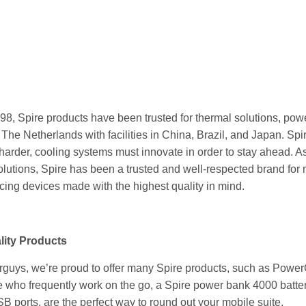
998,
Spire products
have been trusted for thermal solutions, pow
 The Netherlands with facilities in China, Brazil, and Japan. Sp
arder, cooling systems must innovate in order to stay ahead. As
lutions, Spire has been a trusted and well-respected brand for 
cing devices made with the highest quality in mind.
lity Products
rguys, we’re proud to offer many
Spire products
, such as Power
e who frequently work on the go, a Spire power bank 4000 batte
B ports, are the perfect way to round out your mobile suite.